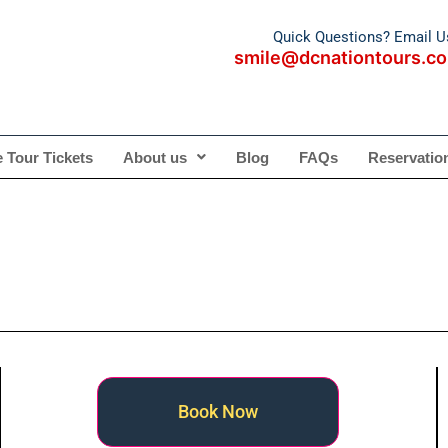
Quick Questions? Email U
smile@dcnationtours.c
te Tour Tickets
About us
Blog
FAQs
Reservatio
Book Now