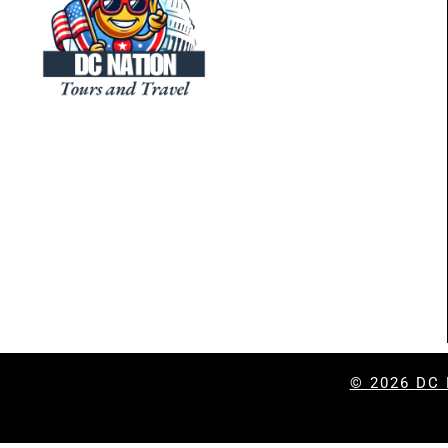
© 2026
DC 