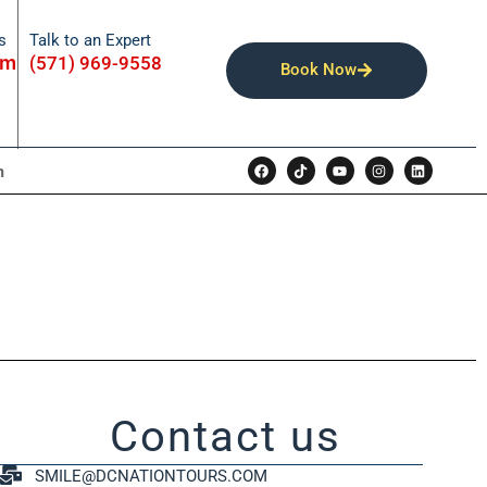
Talk to an Expert
s
om
(571) 969-9558
Book Now
n
Contact us
SMILE@DCNATIONTOURS.COM