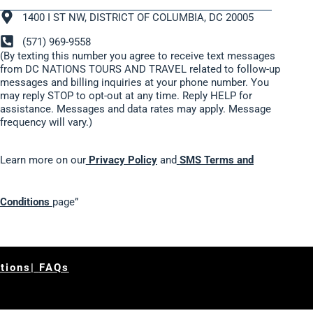
1400 I ST NW, DISTRICT OF COLUMBIA, DC 20005
(571) 969-9558
(By texting this number you agree to receive text messages
from DC NATIONS TOURS AND TRAVEL related to follow-up
messages and billing inquiries at your phone number. You
may reply STOP to opt-out at any time. Reply HELP for
assistance. Messages and data rates may apply. Message
frequency will vary.)
Learn more on our
Privacy Policy
and
SMS Terms and
Conditions
page”
tions
|
FAQs