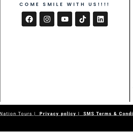
COME SMILE WITH US!!!!
Nation Tours
|
Privacy policy
| SMS Terms & Condi