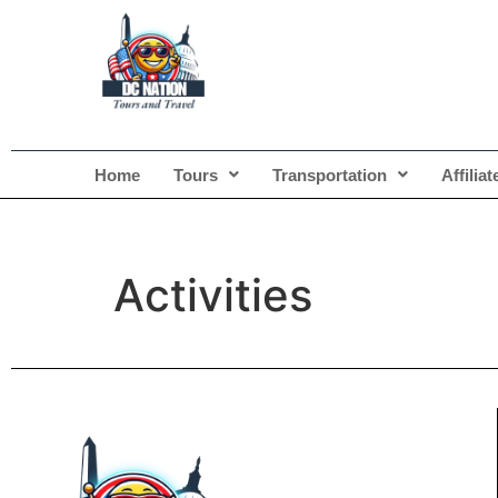
Home
Tours
Transportation
Affilia
Activities