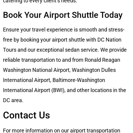
catering to every client’s needs.
Book Your Airport Shuttle Today
Ensure your travel experience is smooth and stress-
free by booking your airport shuttle with DC Nation
Tours and our exceptional sedan service. We provide
reliable transportation to and from Ronald Reagan
Washington National Airport, Washington Dulles
International Airport, Baltimore-Washington
International Airport (BWI), and other locations in the
DC area.
Contact Us
For more information on our airport transportation