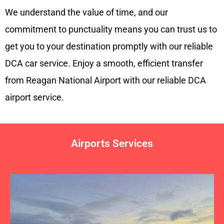
We understand the value of time, and our
commitment to punctuality means you can trust us to
get you to your destination promptly with our reliable
DCA car service. Enjoy a smooth, efficient transfer
from Reagan National Airport with our reliable DCA
airport service.
Airports Services