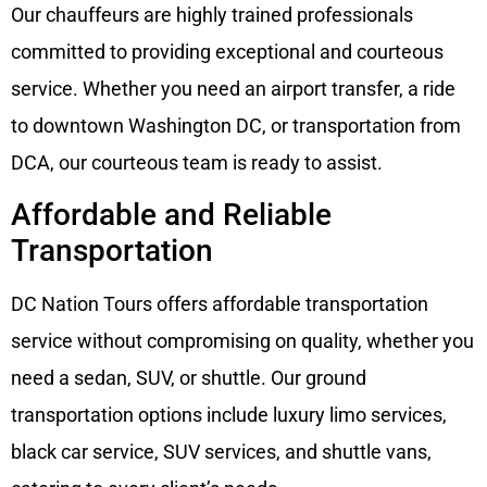
Our chauffeurs are highly trained professionals
committed to providing exceptional and courteous
service. Whether you need an airport transfer, a ride
to downtown Washington DC, or transportation from
DCA, our courteous team is ready to assist.
Affordable and Reliable
Transportation
DC Nation Tours offers affordable transportation
service without compromising on quality, whether you
need a sedan, SUV, or shuttle. Our ground
transportation options include luxury limo services,
black car service, SUV services, and shuttle vans,