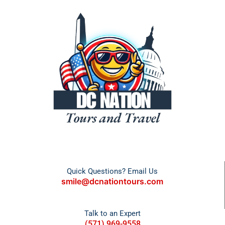
Quick Questions? Email Us
smile@dcnationtours.com
Talk to an Expert
(571) 969-9558