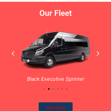
Our Fleet
Black Executive Sprinter
View More