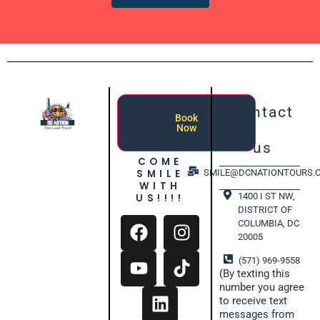
Contact
Book
Now
us
COME
SMILE
SMILE@DCNATIONTOURS.
WITH
1400 I ST NW,
US!!!!
DISTRICT OF
COLUMBIA, DC
20005
(571) 969-9558
(By texting this
number you agree
to receive text
messages from