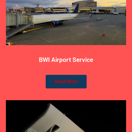
BWI Airport Service
Read More