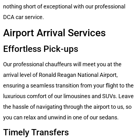
nothing short of exceptional with our professional
DCA car service.
Airport Arrival Services
Effortless Pick-ups
Our professional chauffeurs will meet you at the
arrival level of Ronald Reagan National Airport,
ensuring a seamless transition from your flight to the
luxurious comfort of our limousines and SUVs. Leave
the hassle of navigating through the airport to us, so
you can relax and unwind in one of our sedans.
Timely Transfers