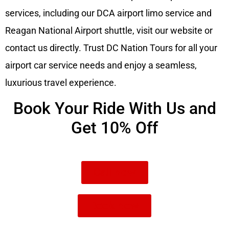
services, including our DCA airport limo service and
Reagan National Airport shuttle, visit our website or
contact us directly. Trust DC Nation Tours for all your
airport car service needs and enjoy a seamless,
luxurious travel experience.
Book Your Ride With Us and
Get 10% Off
Call Now
Book Now