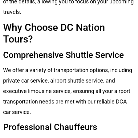
of the details, allowing you to focus on your upcoming
travels.
Why Choose DC Nation
Tours?
Comprehensive Shuttle Service
We offer a variety of transportation options, including
private car service, airport shuttle service, and
executive limousine service, ensuring all your airport
transportation needs are met with our reliable DCA
car service.
Professional Chauffeurs