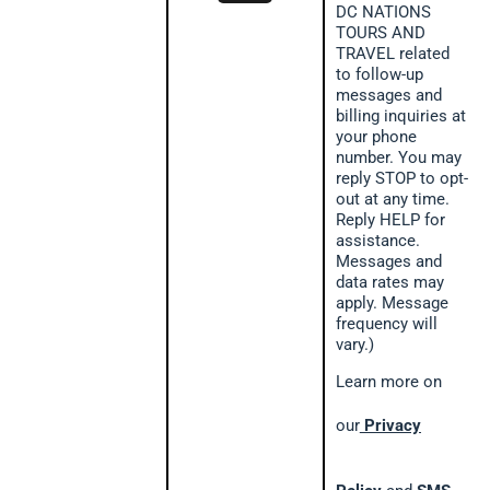
DC NATIONS
TOURS AND
TRAVEL related
to follow-up
messages and
billing inquiries at
your phone
number. You may
reply STOP to opt-
out at any time.
Reply HELP for
assistance.
Messages and
data rates may
apply. Message
frequency will
vary.)
Learn more on
our
Privacy