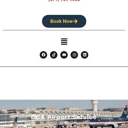
Book Now
DCA Airport Service