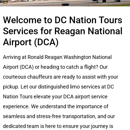
Welcome to DC Nation Tours
Services for Reagan National
Airport (DCA)
Arriving at Ronald Reagan Washington National
Airport (DCA) or heading to catch a flight? Our
courteous chauffeurs are ready to assist with your
pickup. Let our distinguished limo services at DC
Nation Tours elevate your DCA airport service
experience. We understand the importance of
seamless and stress-free transportation, and our
dedicated team is here to ensure your journey is