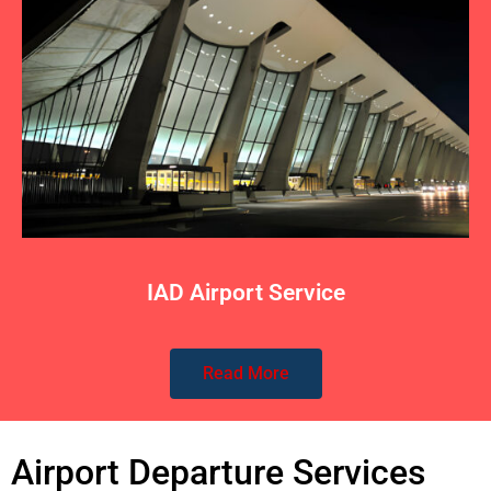
IAD Airport Service
Read More
Airport Departure Services