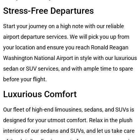
Stress-Free Departures
Start your journey on a high note with our reliable
airport departure services. We will pick you up from
your location and ensure you reach Ronald Reagan
Washington National Airport in style with our luxurious
sedan or SUV services, and with ample time to spare
before your flight.
Luxurious Comfort
Our fleet of high-end limousines, sedans, and SUVs is
designed for your utmost comfort. Relax in the plush
interiors of our sedans and SUVs, and let us take care