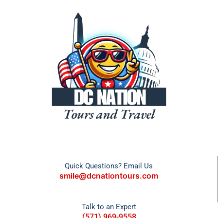
Quick Questions? Email Us
smile@dcnationtours.com
Talk to an Expert
(571) 969-9558