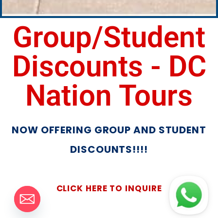
Group/Student
Discounts - DC
Nation Tours
NOW OFFERING GROUP AND STUDENT
DISCOUNTS!!!!
CLICK HERE TO INQUIRE