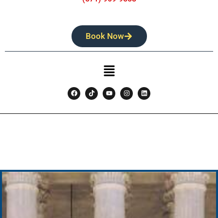
Book Now