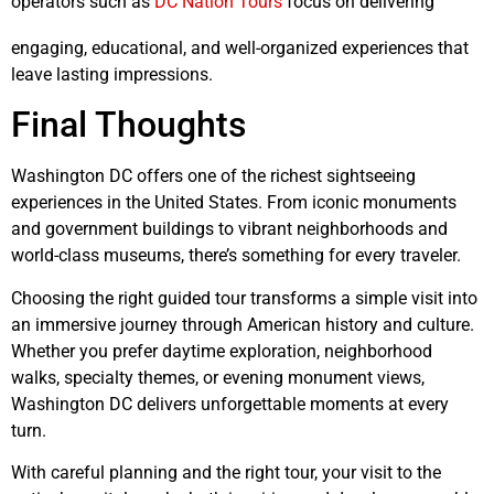
operators such as
DC Nation Tours
focus on delivering
engaging, educational, and well-organized experiences that
leave lasting impressions.
Final Thoughts
Washington DC offers one of the richest sightseeing
experiences in the United States. From iconic monuments
and government buildings to vibrant neighborhoods and
world-class museums, there’s something for every traveler.
Choosing the right guided tour transforms a simple visit into
an immersive journey through American history and culture.
Whether you prefer daytime exploration, neighborhood
walks, specialty themes, or evening monument views,
Washington DC delivers unforgettable moments at every
turn.
With careful planning and the right tour, your visit to the