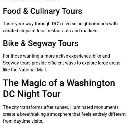
Food & Culinary Tours
Taste your way through DC’s diverse neighborhoods with
curated stops at local restaurants and markets.
Bike & Segway Tours
For those wanting a more active experience, bike and
Segway tours provide efficient ways to explore large areas
like the National Mall.
The Magic of a Washington
DC Night Tour
The city transforms after sunset. Illuminated monuments
create a breathtaking atmosphere that feels entirely different
from daytime visits.