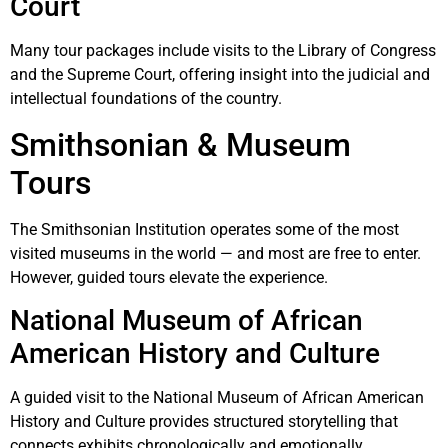
Court
Many tour packages include visits to the Library of Congress
and the Supreme Court, offering insight into the judicial and
intellectual foundations of the country.
Smithsonian & Museum
Tours
The
Smithsonian Institution
operates some of the most
visited museums in the world — and most are free to enter.
However, guided tours elevate the experience.
National Museum of African
American History and Culture
A guided visit to the
National Museum of African American
History and Culture
provides structured storytelling that
connects exhibits chronologically and emotionally.