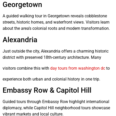
Georgetown
A guided walking tour in
Georgetown
reveals cobblestone
streets, historic homes, and waterfront views. Visitors learn
about the area’s colonial roots and modern transformation.
Alexandria
Just outside the city,
Alexandria
offers a charming historic
district with preserved 18th-century architecture. Many
visitors combine this with
day tours from washington dc
to
experience both urban and colonial history in one trip.
Embassy Row & Capitol Hill
Guided tours through Embassy Row highlight international
diplomacy, while Capitol Hill neighborhood tours showcase
vibrant markets and local culture.