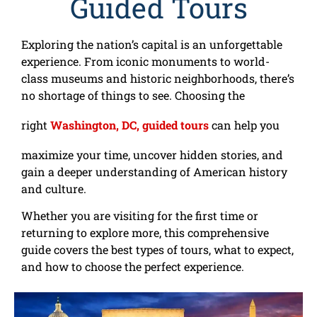
Guided Tours
Exploring the nation’s capital is an unforgettable
experience. From iconic monuments to world-
class museums and historic neighborhoods, there’s
no shortage of things to see. Choosing the
right
Washington, DC, guided tours
can help you
maximize your time, uncover hidden stories, and
gain
a deeper understanding of American history
and culture.
Whether you are visiting for the first time or
returning to explore more, this comprehensive
guide covers the best types of tours, what to expect,
and how to choose the perfect experience.