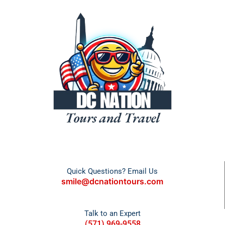
Quick Questions? Email Us
smile@dcnationtours.com
Talk to an Expert
(571) 969-9558