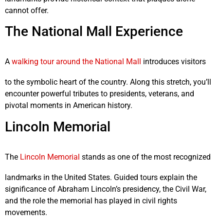
cannot offer.
The National Mall Experience
A
walking tour around the
National Mall
introduces visitors
to the symbolic heart of the country. Along this stretch, you’ll
encounter powerful tributes to presidents, veterans, and
pivotal moments in American history.
Lincoln Memorial
The
Lincoln Memorial
stands as one of the most recognized
landmarks in the United States. Guided tours explain the
significance of Abraham Lincoln’s presidency, the Civil War,
and the role the memorial has played in civil rights
movements.