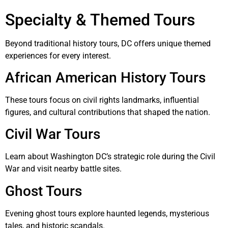
Specialty & Themed Tours
Beyond traditional history tours, DC offers unique themed
experiences for every interest.
African American History Tours
These tours focus on civil rights landmarks, influential
figures, and cultural contributions that shaped the nation.
Civil War Tours
Learn about Washington DC’s strategic role during the Civil
War and visit nearby battle sites.
Ghost Tours
Evening ghost tours explore haunted legends, mysterious
tales, and historic scandals.