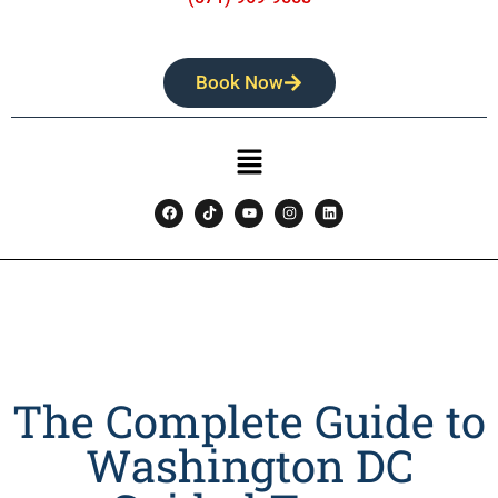
Book Now
The Complete Guide to
Washington DC