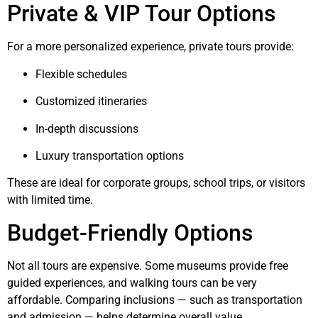
Private & VIP Tour Options
For a more personalized experience, private tours provide:
Flexible schedules
Customized itineraries
In-depth discussions
Luxury transportation options
These are ideal for corporate groups, school trips, or visitors
with limited time.
Budget-Friendly Options
Not all tours are expensive. Some museums provide free
guided experiences, and walking tours can be very
affordable. Comparing inclusions — such as transportation
and admission — helps determine overall value.