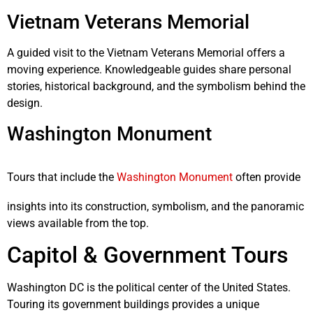
Vietnam Veterans Memorial
A guided visit to the Vietnam Veterans Memorial offers a
moving experience. Knowledgeable guides share personal
stories, historical background, and the symbolism behind the
design.
Washington Monument
Tours that include the
Washington Monument
often provide
insights into its construction, symbolism, and the panoramic
views available from the top.
Capitol & Government Tours
Washington DC is the political center of the United States.
Touring its government buildings provides a unique