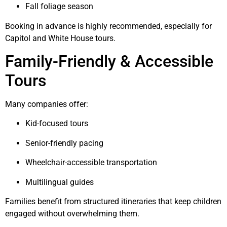
Fall foliage season
Booking in advance is highly recommended, especially for
Capitol and White House tours.
Family-Friendly & Accessible
Tours
Many companies offer:
Kid-focused tours
Senior-friendly pacing
Wheelchair-accessible transportation
Multilingual guides
Families benefit from structured itineraries that keep children
engaged without overwhelming them.