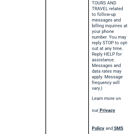
TOURS AND
TRAVEL related
to follow-up
messages and
billing inquiries at
your phone
number. You may
reply STOP to opt-
out at any time.
Reply HELP for
assistance.
Messages and
data rates may
apply. Message
frequency will
vary.)
Learn more on
our
Privacy
Policy
and
SMS