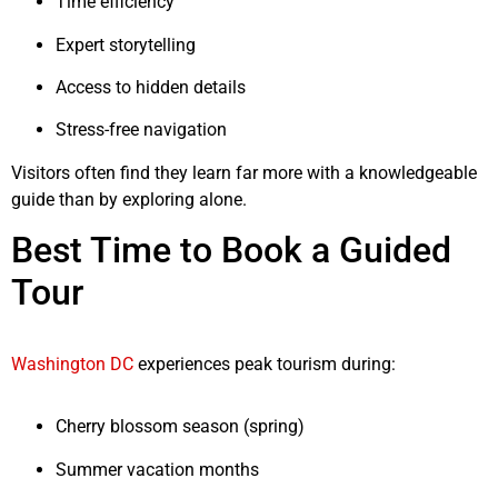
Time efficiency
Expert storytelling
Access to hidden details
Stress-free navigation
Visitors often find they learn far more with a knowledgeable
guide than by exploring alone.
Best Time to Book a Guided
Tour
Washington DC
experiences peak tourism during:
Cherry blossom season (spring)
Summer vacation months