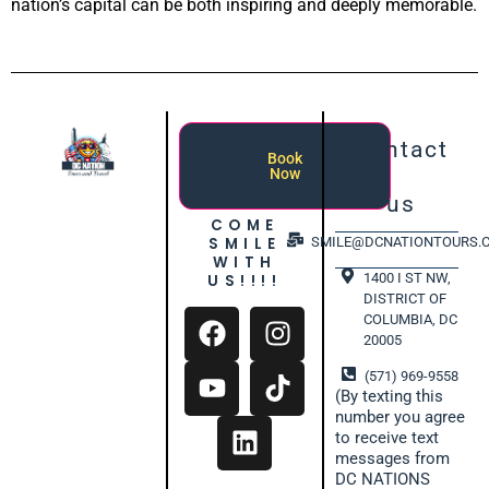
nation’s capital can be both inspiring and deeply memorable.
Contact
Book
Now
us
COME
SMILE
SMILE@DCNATIONTOURS.
WITH
1400 I ST NW,
US!!!!
DISTRICT OF
COLUMBIA, DC
20005
(571) 969-9558
(By texting this
number you agree
to receive text
messages from
DC NATIONS