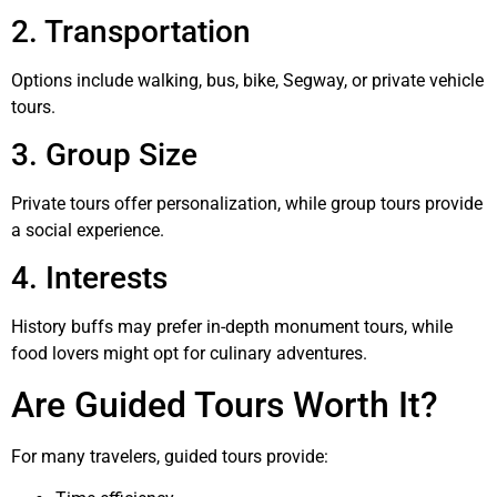
2. Transportation
Options include walking, bus, bike, Segway, or private vehicle
tours.
3. Group Size
Private tours offer personalization, while group tours provide
a social experience.
4. Interests
History buffs may prefer in-depth monument tours, while
food lovers might opt for culinary adventures.
Are Guided Tours Worth It?
For many travelers, guided tours provide: