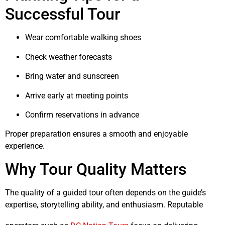
Successful Tour
Wear comfortable walking shoes
Check weather forecasts
Bring water and sunscreen
Arrive early at meeting points
Confirm reservations in advance
Proper preparation ensures a smooth and enjoyable
experience.
Why Tour Quality Matters
The quality of a guided tour often depends on the guide’s
expertise, storytelling ability, and enthusiasm. Reputable