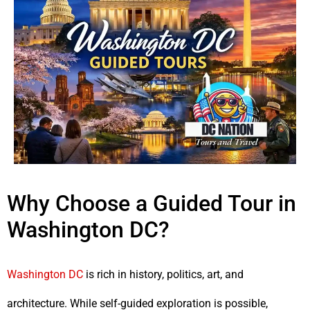
Why Choose a Guided Tour in
Washington DC?
Washington DC
is rich in history, politics, art, and
architecture. While self-guided exploration is possible,