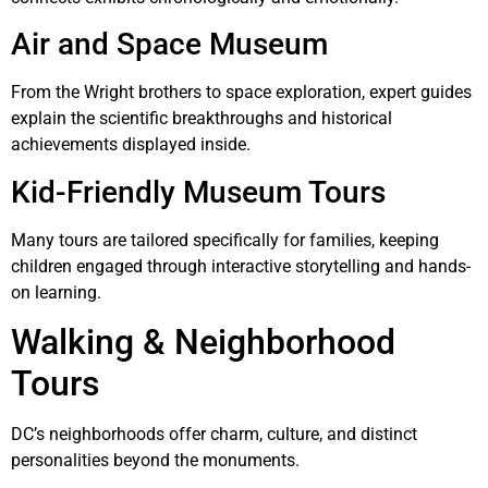
Air and Space Museum
From the Wright brothers to space exploration, expert guides
explain the scientific breakthroughs and historical
achievements displayed inside.
Kid-Friendly Museum Tours
Many tours are tailored specifically for families, keeping
children engaged through interactive storytelling and hands-
on learning.
Walking & Neighborhood
Tours
DC’s neighborhoods offer charm, culture, and distinct
personalities beyond the monuments.