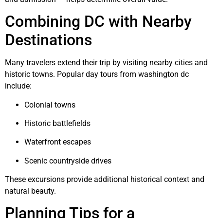
Combining DC with Nearby
Destinations
Many travelers extend their trip by visiting nearby cities and
historic towns. Popular day tours from washington dc
include:
Colonial towns
Historic battlefields
Waterfront escapes
Scenic countryside drives
These excursions provide additional historical context and
natural beauty.
Planning Tips for a