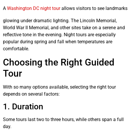
A
Washington DC night tour
allows visitors to see landmarks
glowing under dramatic lighting. The Lincoln Memorial,
World War II Memorial, and other sites take on a serene and
reflective tone in the evening. Night tours are especially
popular during spring and fall when temperatures are
comfortable.
Choosing the Right Guided
Tour
With so many options available, selecting the right tour
depends on several factors:
1. Duration
Some tours last two to three hours, while others span a full
day.