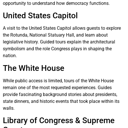
opportunity to understand how democracy functions.
United States Capitol
A visit to the
United States Capitol
allows guests to explore
the Rotunda, National Statuary Hall, and learn about
legislative history. Guided tours explain the architectural
symbolism and the role Congress plays in shaping the
nation.
The White House
While public access is limited, tours of the
White House
remain one of the most requested experiences. Guides
provide fascinating background stories about presidents,
state dinners, and historic events that took place within its
walls.
Library of Congress & Supreme