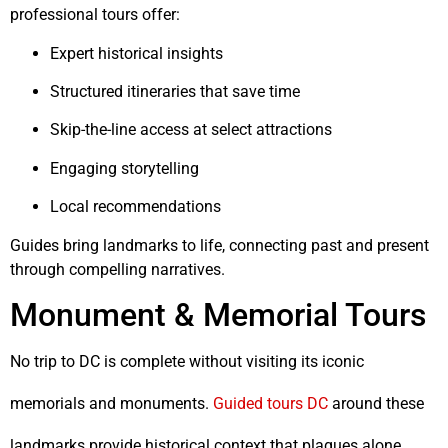
professional tours offer:
Expert historical insights
Structured itineraries that save time
Skip-the-line access at select attractions
Engaging storytelling
Local recommendations
Guides bring landmarks to life, connecting past and present
through compelling narratives.
Monument & Memorial Tours
No trip to DC is complete without visiting its iconic
memorials and monuments.
Guided tours DC
around these
landmarks provide historical context that plaques alone