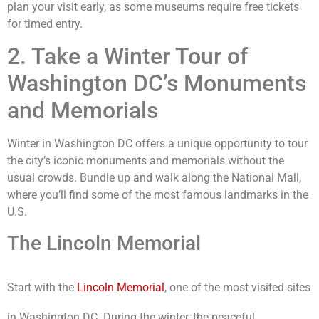
plan your visit early, as some museums require free tickets
for timed entry.
2. Take a Winter Tour of
Washington DC’s Monuments
and Memorials
Winter in Washington DC offers a unique opportunity to tour
the city’s iconic monuments and memorials without the
usual crowds. Bundle up and walk along the National Mall,
where you’ll find some of the most famous landmarks in the
U.S.
The Lincoln Memorial
Start with the
Lincoln Memorial
, one of the most visited sites
in Washington DC. During the winter, the peaceful