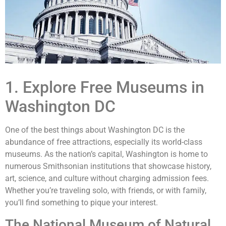
1. Explore Free Museums in
Washington DC
One of the best things about Washington DC is the
abundance of free attractions, especially its world-class
museums. As the nation’s capital, Washington is home to
numerous Smithsonian institutions that showcase history,
art, science, and culture without charging admission fees.
Whether you’re traveling solo, with friends, or with family,
you’ll find something to pique your interest.
The National Museum of Natural