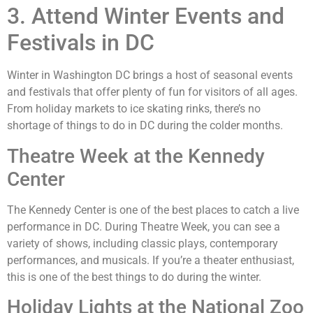
3. Attend Winter Events and
Festivals in DC
Winter in Washington DC brings a host of seasonal events
and festivals that offer plenty of fun for visitors of all ages.
From holiday markets to ice skating rinks, there’s no
shortage of things to do in DC during the colder months.
Theatre Week at the Kennedy
Center
The Kennedy Center is one of the best places to catch a live
performance in DC. During Theatre Week, you can see a
variety of shows, including classic plays, contemporary
performances, and musicals. If you’re a theater enthusiast,
this is one of the best things to do during the winter.
Holiday Lights at the National Zoo