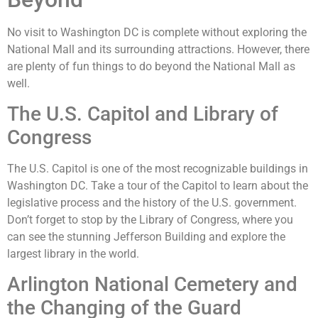
No visit to Washington DC is complete without exploring the
National Mall and its surrounding attractions. However, there
are plenty of fun things to do beyond the National Mall as
well.
The U.S. Capitol and Library of
Congress
The U.S. Capitol is one of the most recognizable buildings in
Washington DC. Take a tour of the Capitol to learn about the
legislative process and the history of the U.S. government.
Don’t forget to stop by the Library of Congress, where you
can see the stunning Jefferson Building and explore the
largest library in the world.
Arlington National Cemetery and
the Changing of the Guard