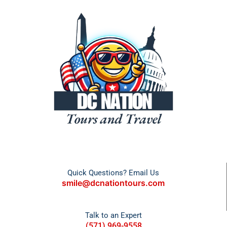
Quick Questions? Email Us
smile@dcnationtours.com
Talk to an Expert
(571) 969-9558