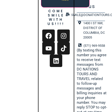
us
COME
SMILE
SMILE@DCNATIONTOURS.
WITH
1400 I ST NW,
US!!!!
DISTRICT OF
COLUMBIA, DC
20005
(571) 969-9558
(By texting this
number you agree
to receive text
messages from
DC NATIONS
TOURS AND
TRAVEL related
to follow-up
messages and
billing inquiries at
your phone
number. You may
reply STOP to opt-