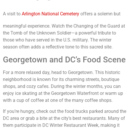
A visit to
Arlington National Cemetery
offers a solemn but
meaningful experience. Watch the Changing of the Guard at
the Tomb of the Unknown Soldier—a powerful tribute to
those who have served in the U.S. military. The winter
season often adds a reflective tone to this sacred site.
Georgetown and DC’s Food Scene
For a more relaxed day, head to Georgetown. This historic
neighborhood is known for its charming streets, boutique
shops, and cozy cafes. During the winter months, you can
enjoy ice skating at the Georgetown Waterfront or warm up
with a cup of coffee at one of the many coffee shops.
If you’re hungry, check out the food trucks parked around the
DC area or grab a bite at the city’s best restaurants. Many of
them participate in DC Winter Restaurant Week, making it