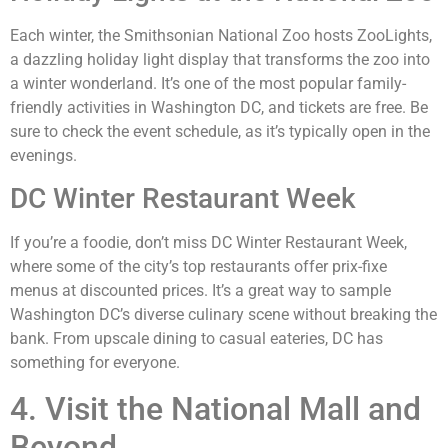
Each winter, the Smithsonian National Zoo hosts ZooLights,
a dazzling holiday light display that transforms the zoo into
a winter wonderland. It’s one of the most popular family-
friendly activities in Washington DC, and tickets are free. Be
sure to check the event schedule, as it’s typically open in the
evenings.
DC Winter Restaurant Week
If you’re a foodie, don’t miss DC Winter Restaurant Week,
where some of the city’s top restaurants offer prix-fixe
menus at discounted prices. It’s a great way to sample
Washington DC’s diverse culinary scene without breaking the
bank. From upscale dining to casual eateries, DC has
something for everyone.
4. Visit the National Mall and
Beyond