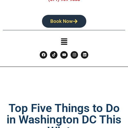
Book Now
Top Five Things to Do
in Washington DC This