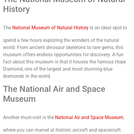
History
The
National Museum of Natural History
is an ideal spot to
spend a few hours exploring the wonders of the natural
world. From ancient dinosaur skeletons to rare gems, this
museum offers endless opportunities for discovery. A fun
fact about this museum is that it houses the famous Hope
Diamond, one of the largest and most stunning blue
diamonds in the world.
The National Air and Space
Museum
Another must-visit is the
National Air and Space Museum
,
where you can marvel at historic aircraft and spacecraft.