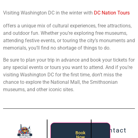
Visiting Washington DC in the winter with
DC Nation Tours
offers a unique mix of cultural experiences, free attractions,
and outdoor fun. Whether you’re exploring free museums,
attending festive events, or touring the city’s monuments and
memorials, you’ll find no shortage of things to do.
Be sure to plan your trip in advance and book your tickets for
any special events or tours you want to attend. And if you’re
visiting Washington DC for the first time, don’t miss the
chance to explore the National Mall, the Smithsonian
museums, and other iconic sites.
Contact
Book
Now