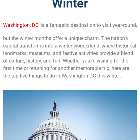
Winter
Washington, DC
, is a fantastic destination to visit year-round,
but the winter months offer a unique charm. The nation’s
capital transforms into a winter wonderland, where historical
landmarks, museums, and festive activities provide a blend
of culture, history, and fun. Whether you’re visiting for the
first time or returning for another memorable trip, here are
the top five things to do in Washington DC this winter.