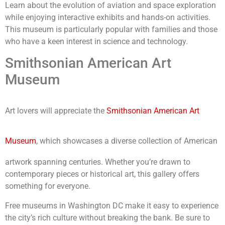
Learn about the evolution of aviation and space exploration
while enjoying interactive exhibits and hands-on activities.
This museum is particularly popular with families and those
who have a keen interest in science and technology.
Smithsonian American Art
Museum
Art lovers will appreciate the
Smithsonian American Art
Museum
, which showcases a diverse collection of American
artwork spanning centuries. Whether you’re drawn to
contemporary pieces or historical art, this gallery offers
something for everyone.
Free museums in Washington DC make it easy to experience
the city’s rich culture without breaking the bank. Be sure to