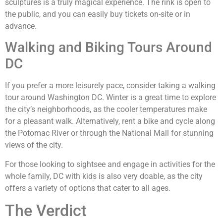
sculptures is a truly magical experience. The rink is open to
the public, and you can easily buy tickets on-site or in
advance.
Walking and Biking Tours Around
DC
If you prefer a more leisurely pace, consider taking a walking
tour around Washington DC. Winter is a great time to explore
the city’s neighborhoods, as the cooler temperatures make
for a pleasant walk. Alternatively, rent a bike and cycle along
the Potomac River or through the National Mall for stunning
views of the city.
For those looking to sightsee and engage in activities for the
whole family, DC with kids is also very doable, as the city
offers a variety of options that cater to all ages.
The Verdict