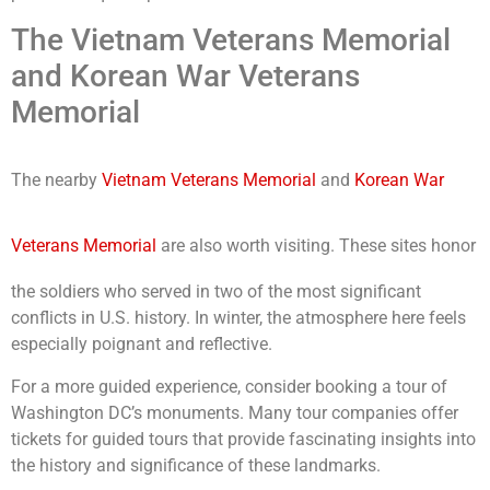
The Vietnam Veterans Memorial
and Korean War Veterans
Memorial
The nearby
Vietnam Veterans Memorial
and
Korean War
Veterans Memorial
are also worth visiting. These sites honor
the soldiers who served in two of the most significant
conflicts in U.S. history. In winter, the atmosphere here feels
especially poignant and reflective.
For a more guided experience, consider booking a tour of
Washington DC’s monuments. Many tour companies offer
tickets for guided tours that provide fascinating insights into
the history and significance of these landmarks.