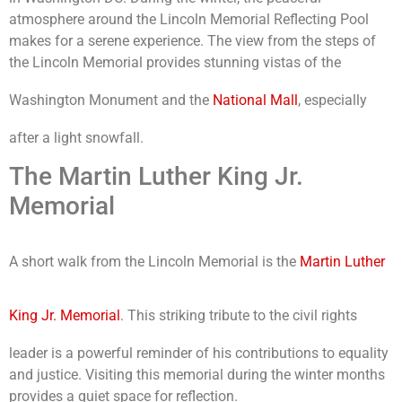
atmosphere around the Lincoln Memorial Reflecting Pool
makes for a serene experience. The view from the steps of
the Lincoln Memorial provides stunning vistas of the
Washington Monument and the
National Mall
, especially
after a light snowfall.
The Martin Luther King Jr.
Memorial
A short walk from the Lincoln Memorial is the
Martin Luther
King Jr. Memorial
. This striking tribute to the civil rights
leader is a powerful reminder of his contributions to equality
and justice. Visiting this memorial during the winter months
provides a quiet space for reflection.