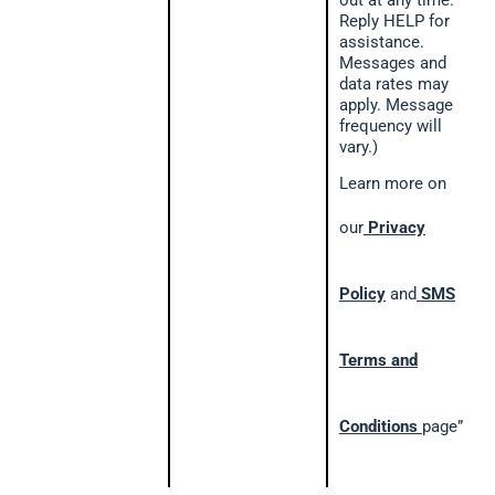
out at any time.
Reply HELP for
assistance.
Messages and
data rates may
apply. Message
frequency will
vary.)
Learn more on
our
Privacy
Policy
and
SMS
Terms and
Conditions
page”