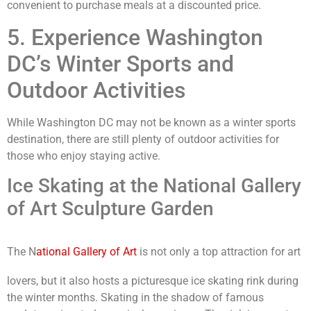
convenient to purchase meals at a discounted price.
5. Experience Washington
DC’s Winter Sports and
Outdoor Activities
While Washington DC may not be known as a winter sports
destination, there are still plenty of outdoor activities for
those who enjoy staying active.
Ice Skating at the National Gallery
of Art Sculpture Garden
The N
ational Gallery of Art
is not only a top attraction for art
lovers, but it also hosts a picturesque ice skating rink during
the winter months. Skating in the shadow of famous