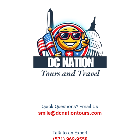
Quick Questions? Email Us
smile@dcnationtours.com
Talk to an Expert
(571) 969-9558