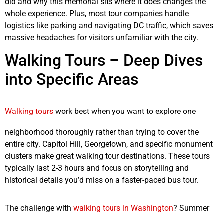
did and why this memorial sits where it does changes the
whole experience. Plus, most tour companies handle
logistics like parking and navigating DC traffic, which saves
massive headaches for visitors unfamiliar with the city.
Walking Tours – Deep Dives
into Specific Areas
Walking tours
work best when you want to explore one
neighborhood thoroughly rather than trying to cover the
entire city. Capitol Hill, Georgetown, and specific monument
clusters make great walking tour destinations. These tours
typically last 2-3 hours and focus on storytelling and
historical details you’d miss on a faster-paced bus tour.
The challenge with
walking tours in Washington
? Summer