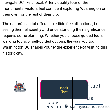
navigate DC like a local. After a quality tour of the
monuments, visitors feel confident exploring Washington on
their own for the rest of their trip.
The nation’s capital offers incredible free attractions, but
seeing them efficiently and understanding their significance
requires some planning. Whether you choose guided tours,
walking tours, or self-guided options, the way you tour
Washington DC shapes your entire experience of visiting this
historic city.
Contact
Book
Now
us
COME
SMILE
SMILE@DCNATIONTOURS.