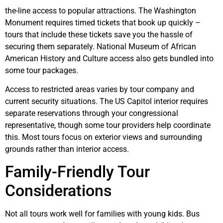
the-line access to popular attractions. The Washington
Monument requires timed tickets that book up quickly –
tours that include these tickets save you the hassle of
securing them separately. National Museum of African
American History and Culture access also gets bundled into
some tour packages.
Access to restricted areas varies by tour company and
current security situations. The US Capitol interior requires
separate reservations through your congressional
representative, though some tour providers help coordinate
this. Most tours focus on exterior views and surrounding
grounds rather than interior access.
Family-Friendly Tour
Considerations
Not all tours work well for families with young kids. Bus