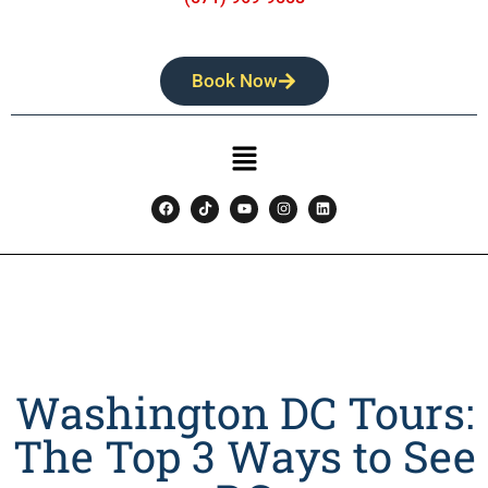
Book Now
Washington DC Tours:
The Top 3 Ways to See