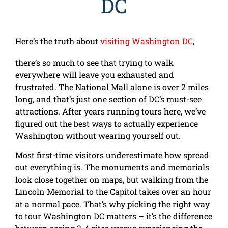
DC
Here’s the truth about
visiting Washington DC
,
there’s so much to see that trying to walk
everywhere will leave you exhausted and
frustrated. The National Mall alone is over 2 miles
long, and that’s just one section of DC’s must-see
attractions. After years running tours here, we’ve
figured out the best ways to actually experience
Washington without wearing yourself out.
Most first-time visitors underestimate how spread
out everything is. The monuments and memorials
look close together on maps, but walking from the
Lincoln Memorial to the Capitol takes over an hour
at a normal pace. That’s why picking the right way
to tour Washington DC matters – it’s the difference