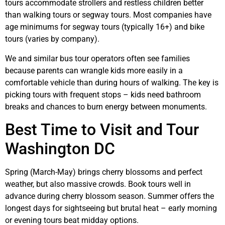
tours accommodate strollers and restless children better
than walking tours or segway tours. Most companies have
age minimums for segway tours (typically 16+) and bike
tours (varies by company).
We and similar bus tour operators often see families
because parents can wrangle kids more easily in a
comfortable vehicle than during hours of walking. The key is
picking tours with frequent stops – kids need bathroom
breaks and chances to burn energy between monuments.
Best Time to Visit and Tour
Washington DC
Spring (March-May) brings cherry blossoms and perfect
weather, but also massive crowds. Book tours well in
advance during cherry blossom season. Summer offers the
longest days for sightseeing but brutal heat – early morning
or evening tours beat midday options.