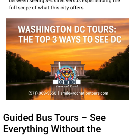
between seeing 3-4 sites versus experiencing the
full scope of what this city offers.
Guided Bus Tours – See
Everything Without the