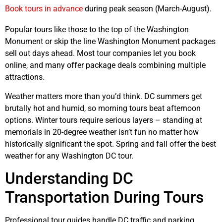
Book tours in advance
during peak season (March-August).
Popular tours like those to the top of the Washington
Monument or skip the line Washington Monument packages
sell out days ahead. Most tour companies let you book
online, and many offer package deals combining multiple
attractions.
Weather matters more than you’d think. DC summers get
brutally hot and humid, so morning tours beat afternoon
options. Winter tours require serious layers – standing at
memorials in 20-degree weather isn’t fun no matter how
historically significant the spot. Spring and fall offer the best
weather for any Washington DC tour.
Understanding DC
Transportation During Tours
Professional tour guides handle DC traffic and parking,