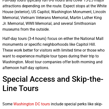
Full-day tours typically run 6-8 hours and cover 15-25 major
attractions depending on the route. Expect stops at the White
House (exterior), US Capitol, Washington Monument, Lincoln
Memorial, Vietnam Veterans Memorial, Martin Luther King
Jr. Memorial, WWII Memorial, and several Smithsonian
museums from the outside.
Half-day tours (3-4 hours) focus on either the National Mall
monuments or specific neighborhoods like Capitol Hill.
These work better for visitors with limited time or those who
want to experience multiple tour types during their trip to
Washington. Most tour companies offer both morning and
afternoon half-day options.
Special Access and Skip-the-
Line Tours
Some
Washington DC tours
include special perks like skip-