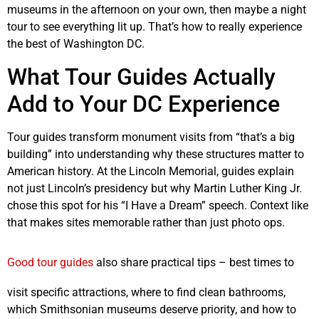
museums in the afternoon on your own, then maybe a night
tour to see everything lit up. That’s how to really experience
the best of Washington DC.
What Tour Guides Actually
Add to Your DC Experience
Tour guides transform monument visits from “that’s a big
building” into understanding why these structures matter to
American history. At the Lincoln Memorial, guides explain
not just Lincoln’s presidency but why Martin Luther King Jr.
chose this spot for his “I Have a Dream” speech. Context like
that makes sites memorable rather than just photo ops.
Good tour guides
also share practical tips – best times to
visit specific attractions, where to find clean bathrooms,
which Smithsonian museums deserve priority, and how to