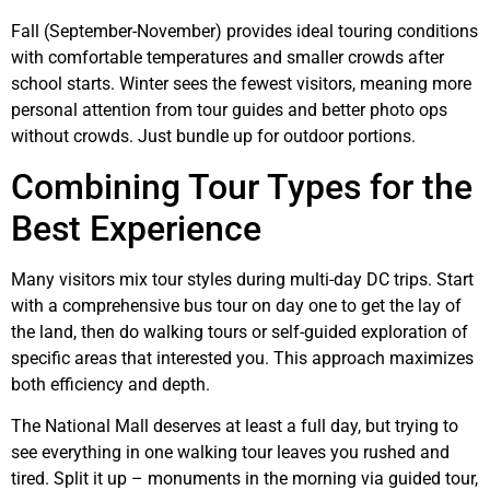
Fall (September-November) provides ideal touring conditions
with comfortable temperatures and smaller crowds after
school starts. Winter sees the fewest visitors, meaning more
personal attention from tour guides and better photo ops
without crowds. Just bundle up for outdoor portions.
Combining Tour Types for the
Best Experience
Many visitors mix tour styles during multi-day DC trips. Start
with a comprehensive bus tour on day one to get the lay of
the land, then do walking tours or self-guided exploration of
specific areas that interested you. This approach maximizes
both efficiency and depth.
The National Mall deserves at least a full day, but trying to
see everything in one walking tour leaves you rushed and
tired. Split it up – monuments in the morning via guided tour,