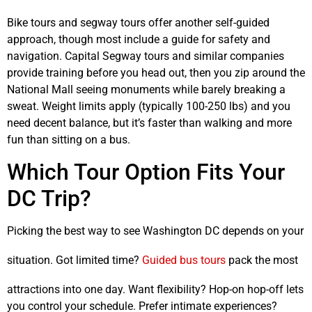
Bike tours and segway tours offer another self-guided
approach, though most include a guide for safety and
navigation. Capital Segway tours and similar companies
provide training before you head out, then you zip around the
National Mall seeing monuments while barely breaking a
sweat. Weight limits apply (typically 100-250 lbs) and you
need decent balance, but it’s faster than walking and more
fun than sitting on a bus.
Which Tour Option Fits Your
DC Trip?
Picking the best way to see Washington DC depends on your
situation. Got limited time?
Guided bus tours
pack the most
attractions into one day. Want flexibility? Hop-on hop-off lets
you control your schedule. Prefer intimate experiences?