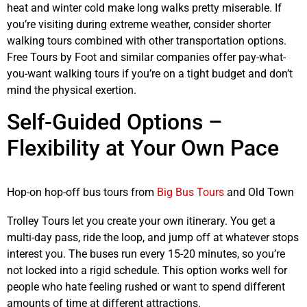
heat and winter cold make long walks pretty miserable. If
you’re visiting during extreme weather, consider shorter
walking tours combined with other transportation options.
Free Tours by Foot and similar companies offer pay-what-
you-want walking tours if you’re on a tight budget and don’t
mind the physical exertion.
Self-Guided Options –
Flexibility at Your Own Pace
Hop-on hop-off bus tours from
Big Bus Tours
and Old Town
Trolley Tours let you create your own itinerary. You get a
multi-day pass, ride the loop, and jump off at whatever stops
interest you. The buses run every 15-20 minutes, so you’re
not locked into a rigid schedule. This option works well for
people who hate feeling rushed or want to spend different
amounts of time at different attractions.