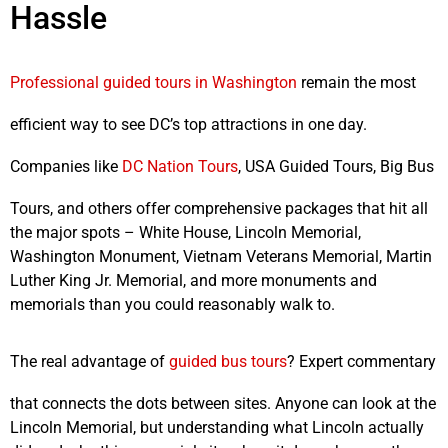
Hassle
Professional guided tours in Washington
remain the most
efficient way to see DC’s top attractions in one day.
Companies like
DC Nation Tours
, USA Guided Tours, Big Bus
Tours, and others offer comprehensive packages that hit all
the major spots – White House, Lincoln Memorial,
Washington Monument, Vietnam Veterans Memorial, Martin
Luther King Jr. Memorial, and more monuments and
memorials than you could reasonably walk to.
The real advantage of
guided bus tours
? Expert commentary
that connects the dots between sites. Anyone can look at the
Lincoln Memorial, but understanding what Lincoln actually