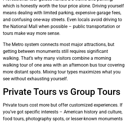
which is honestly worth the tour price alone. Driving yourself
means dealing with limited parking, expensive garage fees,
and confusing one-way streets. Even locals avoid driving to
the National Mall when possible – public transportation or
tours make way more sense.
The Metro system connects most major attractions, but
getting between monuments still requires significant
walking. That’s why many visitors combine a morning
walking tour of one area with an afternoon bus tour covering
more distant spots. Mixing tour types maximizes what you
see without exhausting yourself.
Private Tours vs Group Tours
Private tours cost more but offer customized experiences. If
you’ve got specific interests – American history and culture,
food tours, photography spots, or lesser-known monuments