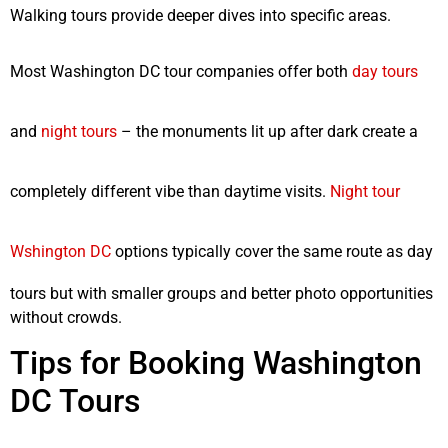
Walking tours provide deeper dives into specific areas.
Most Washington DC tour companies offer both
day tours
and
night tours
– the monuments lit up after dark create a
completely different vibe than daytime visits.
Night tour
Wshington DC
options typically cover the same route as day
tours but with smaller groups and better photo opportunities
without crowds.
Tips for Booking Washington
DC Tours