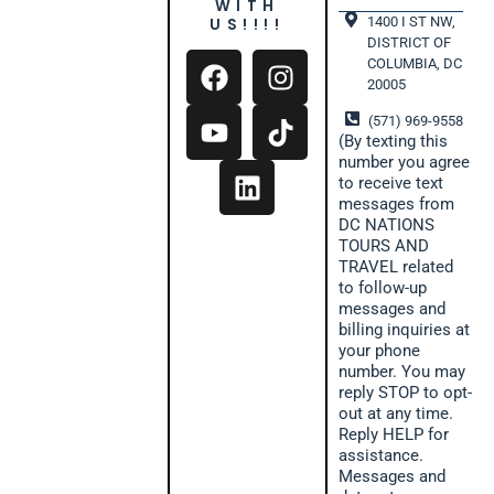
WITH
1400 I ST NW,
US!!!!
DISTRICT OF
COLUMBIA, DC
20005
(571) 969-9558
(By texting this
number you agree
to receive text
messages from
DC NATIONS
TOURS AND
TRAVEL related
to follow-up
messages and
billing inquiries at
your phone
number. You may
reply STOP to opt-
out at any time.
Reply HELP for
assistance.
Messages and