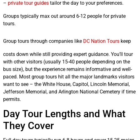
–
private tour guides
tailor the day to your preferences.
Groups typically max out around 6-12 people for private
tours.
Group tours through companies like
DC Nation Tours
keep
costs down while still providing expert guidance. You’ll tour
with other visitors (usually 15-40 people depending on the
bus size), but the experience remains informative and well-
paced. Most group tours hit all the major landmarks visitors
want to see – the White House, Capitol, Lincoln Memorial,
Jefferson Memorial, and Arlington National Cemetery if time
permits.
Day Tour Lengths and What
They Cover