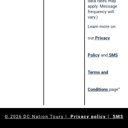
data rates may
apply. Message
frequency will
vary.)
Learn more on
our
Privacy
Policy
and
SMS
Terms and
Conditions
page”
© 2026
DC Nation Tours
|
Privacy policy
| SMS